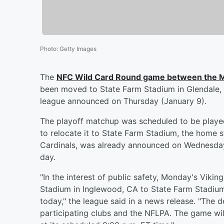
Photo
:
Getty Images
The
NFC Wild Card Round game between the M
been moved to State Farm Stadium in Glendale,
league announced on Thursday (January 9).
The playoff matchup was scheduled to be played
to relocate it to State Farm Stadium, the home 
Cardinals, was already announced on Wednesday 
day.
"In the interest of public safety, Monday's Vi
Stadium in Inglewood, CA to State Farm Stadium
today," the league said in a news release. "The d
participating clubs and the NFLPA. The game wil