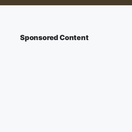
Sponsored Content