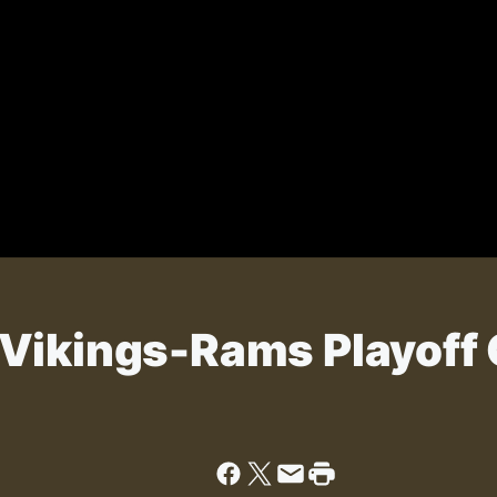
 Vikings-Rams Playoff