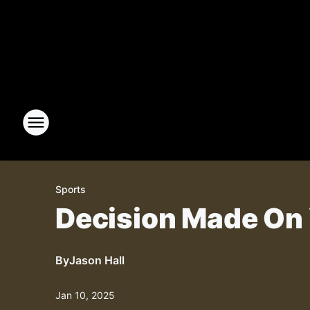
Sports
Decision Made On
By
Jason Hall
Jan 10, 2025