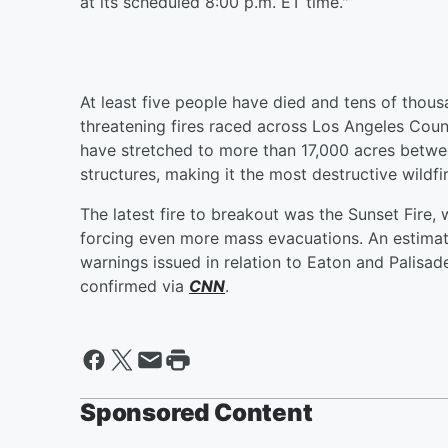
at its scheduled 8:00 p.m. ET time."
At least five people have died and tens of thous
threatening fires raced across Los Angeles Cou
have stretched to more than 17,000 acres betwe
structures, making it the most destructive wildfi
The latest fire to breakout was the Sunset Fire,
forcing even more mass evacuations. An estima
warnings issued in relation to Eaton and Palisad
confirmed via
CNN
.
Sponsored Content