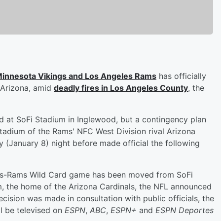
innesota Vikings and Los Angeles Rams
has officially
 Arizona, amid
deadly fires in Los Angeles County
, the
 at SoFi Stadium in Inglewood, but a contingency plan
stadium of the Rams' NFC West Division rival Arizona
(January 8) night before made official the following
kings-Rams Wild Card game has been moved from SoFi
, the home of the Arizona Cardinals, the NFL announced
ecision was made in consultation with public officials, the
l be televised on
ESPN
,
ABC
,
ESPN+
and
ESPN Deportes