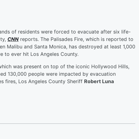
ands of residents were forced to evacuate after six life-
nty,
CNN
reports. The Palisades Fire, which is reported to
en Malibu and Santa Monica, has destroyed at least 1,000
re to ever hit Los Angeles County.
 which was present on top of the iconic Hollywood Hills,
ted 130,000 people were impacted by evacuation
es fires, Los Angeles County Sheriff
Robert Luna