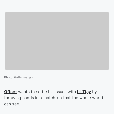
Photo
:
Getty Images
Offset
wants to settle his issues with
Lil Tjay
by
throwing hands in a match-up that the whole world
can see.