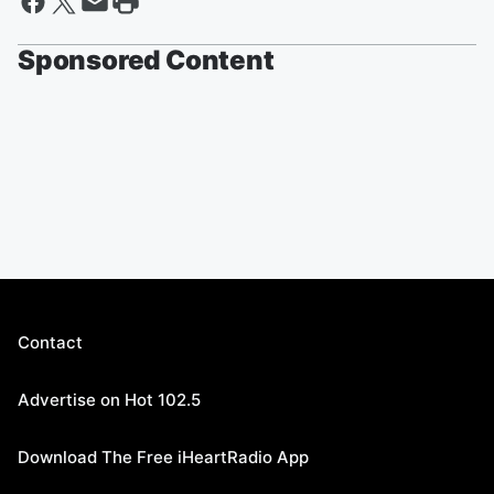
Sponsored Content
Contact
Advertise on Hot 102.5
Download The Free iHeartRadio App