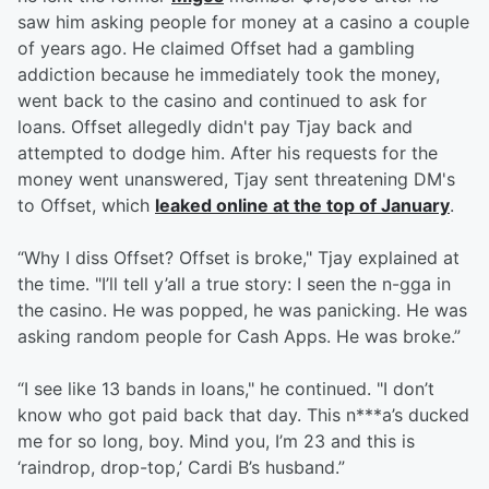
saw him asking people for money at a casino a couple
of years ago. He claimed Offset had a gambling
addiction because he immediately took the money,
went back to the casino and continued to ask for
loans. Offset allegedly didn't pay Tjay back and
attempted to dodge him. After his requests for the
money went unanswered, Tjay sent threatening DM's
to Offset, which
leaked online at the top of January
.
“Why I diss Offset? Offset is broke," Tjay explained at
the time. "I’ll tell y’all a true story: I seen the n-gga in
the casino. He was popped, he was panicking. He was
asking random people for Cash Apps. He was broke.”
“I see like 13 bands in loans," he continued. "I don’t
know who got paid back that day. This n***a’s ducked
me for so long, boy. Mind you, I’m 23 and this is
‘raindrop, drop-top,’ Cardi B’s husband.”