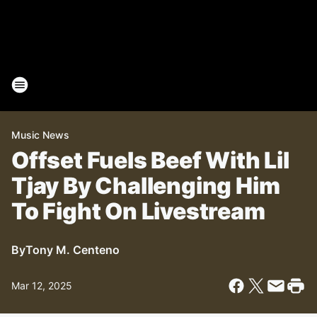
Music News
Offset Fuels Beef With Lil
Tjay By Challenging Him
To Fight On Livestream
By
Tony M. Centeno
Mar 12, 2025