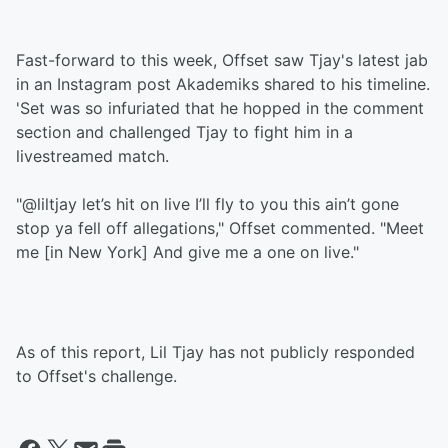
Fast-forward to this week, Offset saw Tjay's latest jab
in an Instagram post Akademiks shared to his timeline.
'Set was so infuriated that he hopped in the comment
section and challenged Tjay to fight him in a
livestreamed match.
"@liltjay let’s hit on live I’ll fly to you this ain’t gone
stop ya fell off allegations," Offset commented. "Meet
me [in New York] And give me a one on live."
As of this report, Lil Tjay has not publicly responded
to Offset's challenge.