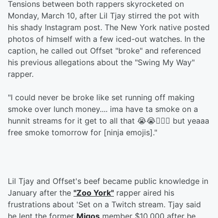
Tensions between both rappers skyrocketed on
Monday, March 10, after Lil Tjay stirred the pot with
his shady Instagram post. The New York native posted
photos of himself with a few iced-out watches. In the
caption, he called out Offset "broke" and referenced
his previous allegations about the "Swing My Way"
rapper.
"I could never be broke like set running off making
smoke over lunch money.... ima have ta smoke on a
hunnit streams for it get to all that 😭😭🤦🏾‍♂️ but yeaaa
free smoke tomorrow for [ninja emojis]."
Lil Tjay and Offset's beef became public knowledge in
January after the
"Zoo York"
rapper aired his
frustrations about 'Set on a Twitch stream. Tjay said
he lent the former
Migos
member $10,000 after he