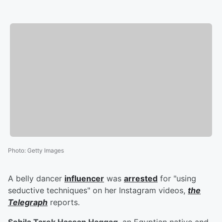
Photo
:
Getty Images
A belly dancer
influencer
was
arrested
for "using
seductive techniques" on her Instagram videos,
the
Telegraph
reports.