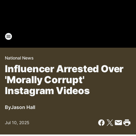
National News
Influencer Arrested Over
'Morally Corrupt'
Instagram Videos
By
Jason Hall
Jul 10, 2025