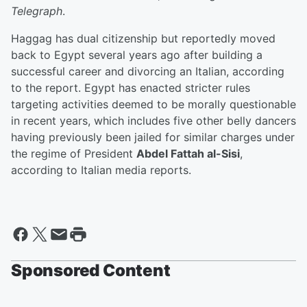
Telegraph
.
Haggag has dual citizenship but reportedly moved
back to Egypt several years ago after building a
successful career and divorcing an Italian, according
to the report. Egypt has enacted stricter rules
targeting activities deemed to be morally questionable
in recent years, which includes five other belly dancers
having previously been jailed for similar charges under
the regime of President
Abdel Fattah al-Sisi
,
according to Italian media reports.
Sponsored Content