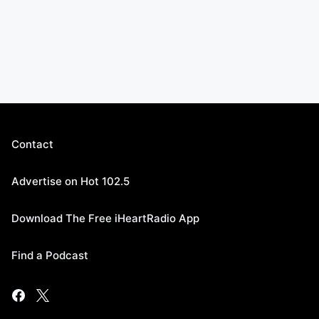
Contact
Advertise on Hot 102.5
Download The Free iHeartRadio App
Find a Podcast