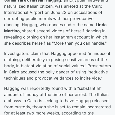
Sohila Tarek Hassan Haggag
, an Egyptian native and
naturalized Italian citizen, was arreted at the Cairo
International Airport on June 22 on accusations of
corrupting public morals with her provocative
dancing. Haggag, who dances under the name
Linda
Martino
, shared several videos of herself dancing in
revealing clothing on her Instagram account in which
she describes herself as "More than you can handle."
Investigators claim that Haggag appeared “in indecent
clothing, deliberately exposing sensitive areas of the
body, in blatant violation of social values." Prosecutors
in Cairo accused the belly dancer of using "seductive
techniques and provocative dances to incite vice.”
Haggag was reportedly found with a "substantial"
amount of money at the time of her arrest. The Italian
embassy in Cairo is seeking to have Haggag released
from custody, though she is set to remain incarcerated
for at least two more weeks, according to
the