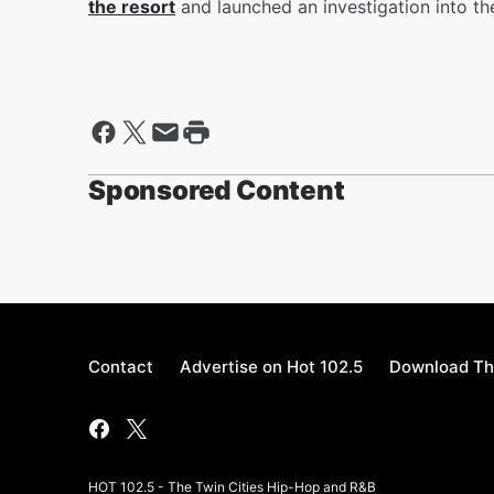
the resort
and launched an investigation into th
Sponsored Content
Contact
Advertise on Hot 102.5
Download Th
HOT 102.5 - The Twin Cities Hip-Hop and R&B