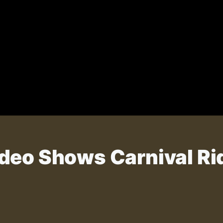
deo Shows Carnival Rid