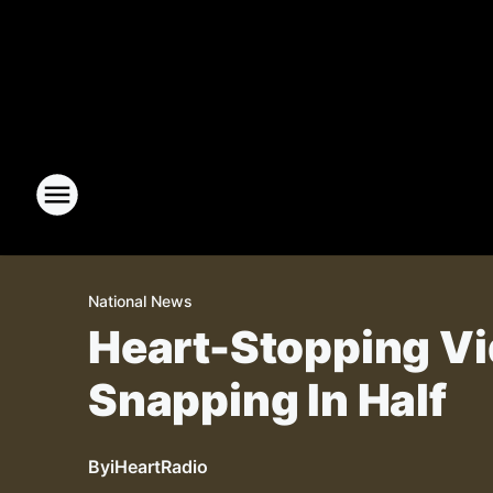
National News
Heart-Stopping Vi
Snapping In Half
By
iHeartRadio