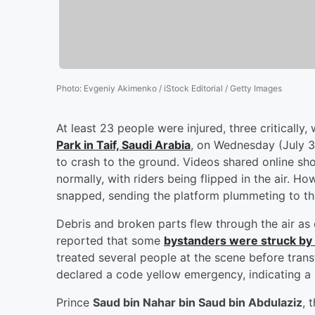
Photo
:
Evgeniy Akimenko / iStock Editorial / Getty Images
At least 23 people were injured, three critically
Park in Taif, Saudi Arabia
, on Wednesday (July 30
to crash to the ground. Videos shared online sh
normally, with riders being flipped in the air. H
snapped, sending the platform plummeting to th
Debris and broken parts flew through the air a
reported that some
bystanders were struck by t
treated several people at the scene before transf
declared a code yellow emergency, indicating a
Prince
Saud bin Nahar bin Saud bin Abdulaziz
, 