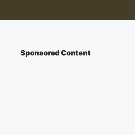
Sponsored Content