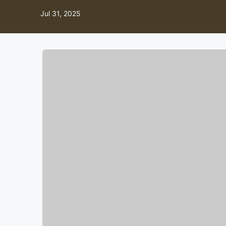
Jul 31, 2025