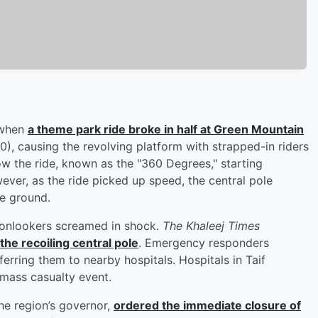
, when
a theme park ride broke in half at Green Mountain
), causing the revolving platform with strapped-in riders
ow the ride, known as the "360 Degrees," starting
owever, as the ride picked up speed, the central pole
e ground.
s onlookers screamed in shock.
The Khaleej Times
he recoiling central pole
. Emergency responders
erring them to nearby hospitals. Hospitals in Taif
 mass casualty event.
the region’s governor,
ordered the immediate closure of