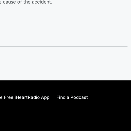
e cause of the accident.
e Free iHeartRadio App
Find a Podcast