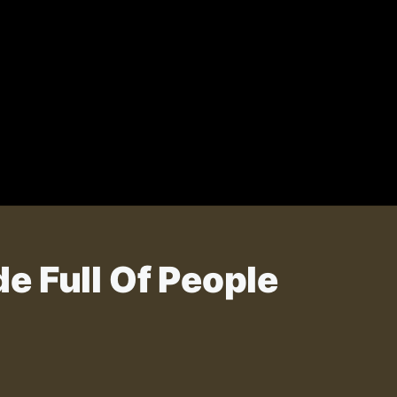
e Full Of People