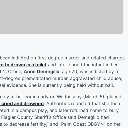
 been indicted on first-degree murder and related charges
 to drown in a toilet
and later buried the infant in her
f's Office,
Anne Demegillo
, age 20, was indicted by a
rst-degree premeditated murder, aggravated child abuse,
eal evidence. She is currently being held without bail.
tedly at her home early on Wednesday (March 5), placed
t cried and drowned
. Authorities reported that she then
pated in a campus play, and later returned home to bury
 Flagler County Sheriff’s Office said Demegillo had
 to decrease fertility,” and “Palm Coast OBGYN” on her