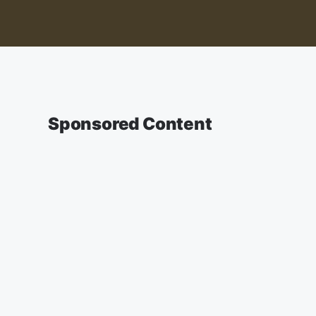
Sponsored Content