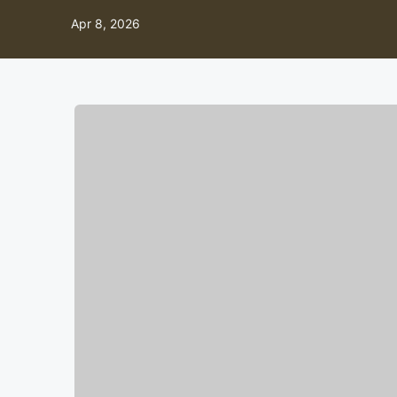
Apr 8, 2026