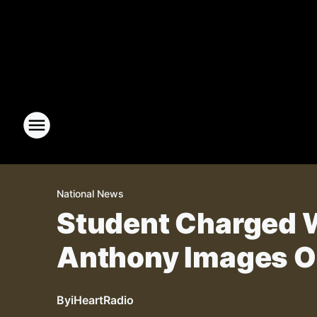
National News
Student Charged W
Anthony Images O
By
iHeartRadio