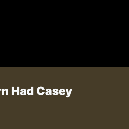
rn Had Casey