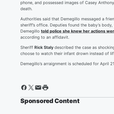
phone, and possessed images of Casey Anthony, 
death.
Authorities said that Demegillo messaged a frien
sheriff’s office. Deputies found the baby’s body,
Demegillo
told police she knew her actions w
according to an affidavit.
Sheriff
Rick Staly
described the case as shockin
choose to watch their infant drown instead of lift
Demegillo’s arraignment is scheduled for April 21
Sponsored Content