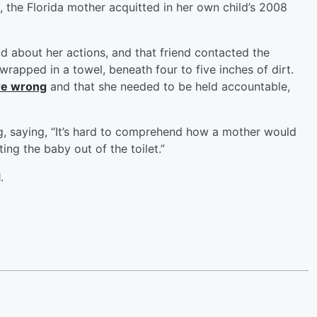
the Florida mother acquitted in her own child’s 2008
d about her actions, and that friend contacted the
 wrapped in a towel, beneath four to five inches of dirt.
ere wrong
and that she needed to be held accountable,
g, saying, “It’s hard to comprehend how a mother would
ing the baby out of the toilet.”
.