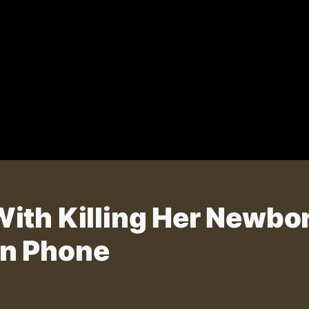
ith Killing Her Newbo
n Phone