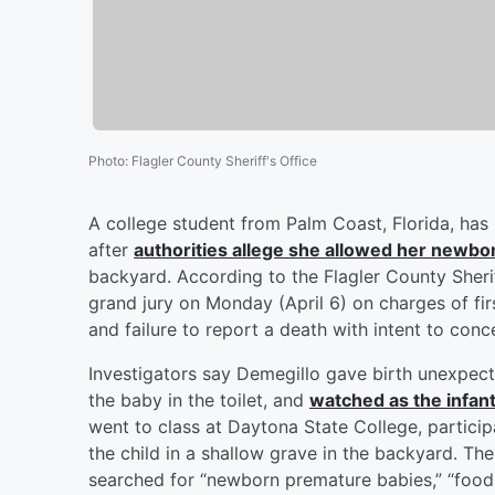
Photo
:
Flagler County Sheriff's Office
A college student from Palm Coast, Florida, has
after
authorities allege she allowed her newborn
backyard. According to the Flagler County Sherif
grand jury on Monday (April 6) on charges of fi
and failure to report a death with intent to conc
Investigators say Demegillo gave birth unexpec
the baby in the toilet, and
watched as the infan
went to class at Daytona State College, partici
the child in a shallow grave in the backyard. The
searched for “newborn premature babies,” “foods