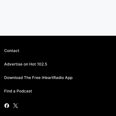
Contact
Advertise on Hot 102.5
Download The Free iHeartRadio App
Find a Podcast