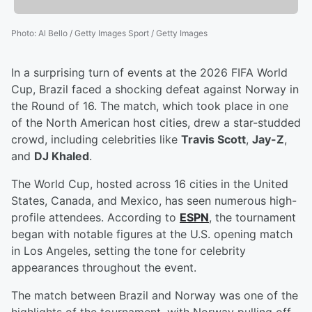
Photo
:
Al Bello / Getty Images Sport / Getty Images
In a surprising turn of events at the 2026 FIFA World
Cup, Brazil faced a shocking defeat against Norway in
the Round of 16. The match, which took place in one
of the North American host cities, drew a star-studded
crowd, including celebrities like
Travis Scott
,
Jay-Z
,
and
DJ Khaled
.
The World Cup, hosted across 16 cities in the United
States, Canada, and Mexico, has seen numerous high-
profile attendees. According to
ESPN
, the tournament
began with notable figures at the U.S. opening match
in Los Angeles, setting the tone for celebrity
appearances throughout the event.
The match between Brazil and Norway was one of the