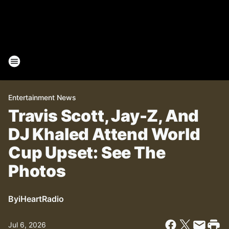
Entertainment News
Travis Scott, Jay-Z, And
DJ Khaled Attend World
Cup Upset: See The
Photos
By
iHeartRadio
Jul 6, 2026