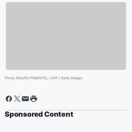
Photo
:
MAURO PIMENTEL / AFP / Getty Images
Sponsored Content