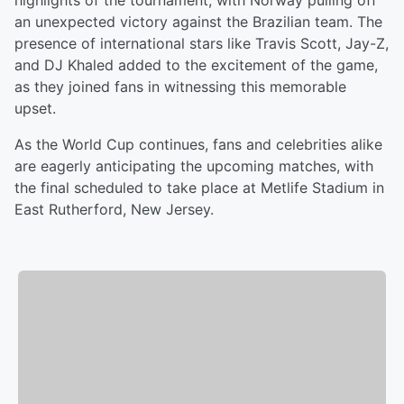
highlights of the tournament, with Norway pulling off
an unexpected victory against the Brazilian team. The
presence of international stars like Travis Scott, Jay-Z,
and DJ Khaled added to the excitement of the game,
as they joined fans in witnessing this memorable
upset.
As the World Cup continues, fans and celebrities alike
are eagerly anticipating the upcoming matches, with
the final scheduled to take place at Metlife Stadium in
East Rutherford, New Jersey.