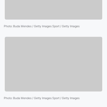
Photo
:
Buda Mendes / Getty Images Sport / Getty Images
Photo
:
Buda Mendes / Getty Images Sport / Getty Images