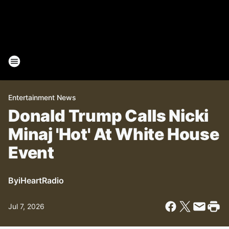
Entertainment News
Donald Trump Calls Nicki
Minaj 'Hot' At White House
Event
By
iHeartRadio
Jul 7, 2026