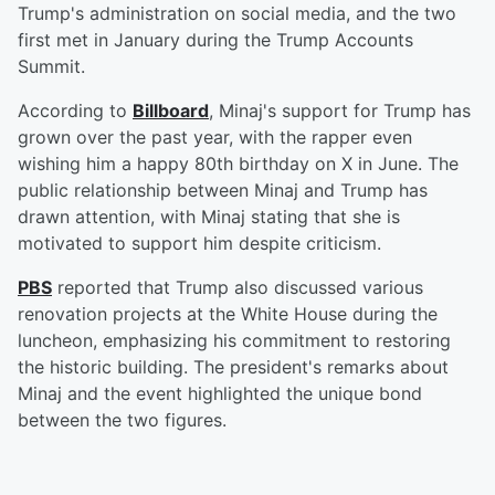
Trump's administration on social media, and the two
first met in January during the Trump Accounts
Summit.
According to
Billboard
, Minaj's support for Trump has
grown over the past year, with the rapper even
wishing him a happy 80th birthday on X in June. The
public relationship between Minaj and Trump has
drawn attention, with Minaj stating that she is
motivated to support him despite criticism.
PBS
reported that Trump also discussed various
renovation projects at the White House during the
luncheon, emphasizing his commitment to restoring
the historic building. The president's remarks about
Minaj and the event highlighted the unique bond
between the two figures.