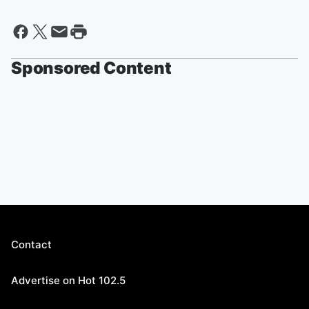
Sponsored Content
Contact
Advertise on Hot 102.5