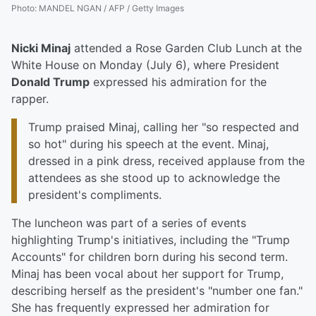
Photo
:
MANDEL NGAN / AFP / Getty Images
Nicki Minaj
attended a Rose Garden Club Lunch at the
White House on Monday (July 6), where President
Donald Trump
expressed his admiration for the
rapper.
Trump praised Minaj, calling her "so respected and
so hot" during his speech at the event. Minaj,
dressed in a pink dress, received applause from the
attendees as she stood up to acknowledge the
president's compliments.
The luncheon was part of a series of events
highlighting Trump's initiatives, including the "Trump
Accounts" for children born during his second term.
Minaj has been vocal about her support for Trump,
describing herself as the president's "number one fan."
She has frequently expressed her admiration for