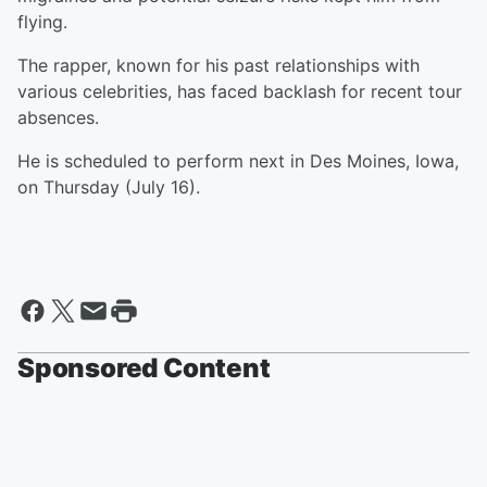
flying.
The rapper, known for his past relationships with
various celebrities, has faced backlash for recent tour
absences.
He is scheduled to perform next in Des Moines, Iowa,
on Thursday (July 16).
Sponsored Content