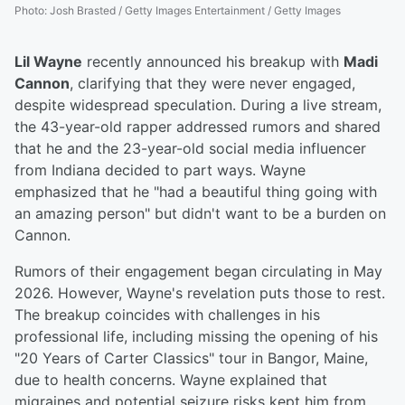
Photo
:
Josh Brasted / Getty Images Entertainment / Getty Images
Lil Wayne
recently announced his breakup with
Madi
Cannon
, clarifying that they were never engaged,
despite widespread speculation. During a live stream,
the 43-year-old rapper addressed rumors and shared
that he and the 23-year-old social media influencer
from Indiana decided to part ways. Wayne
emphasized that he "had a beautiful thing going with
an amazing person" but didn't want to be a burden on
Cannon.
Rumors of their engagement began circulating in May
2026. However, Wayne's revelation puts those to rest.
The breakup coincides with challenges in his
professional life, including missing the opening of his
"20 Years of Carter Classics" tour in Bangor, Maine,
due to health concerns. Wayne explained that
migraines and potential seizure risks kept him from