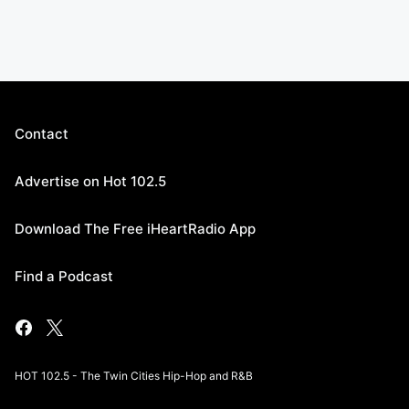
Contact
Advertise on Hot 102.5
Download The Free iHeartRadio App
Find a Podcast
HOT 102.5 - The Twin Cities Hip-Hop and R&B