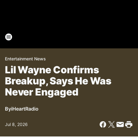
Entertainment News
Lil Wayne Confirms
Breakup, Says He Was
Never Engaged
By
iHeartRadio
Jul 8, 2026