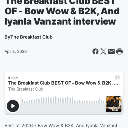
The Breakfast Club BEST
OF - Bow Wow & B2K, And
Iyanla Vanzant interview
By
The Breakfast Club
Apr 8, 2026
Best of 2026 - Bow Wow & B2K, And Iyanla Vanzant