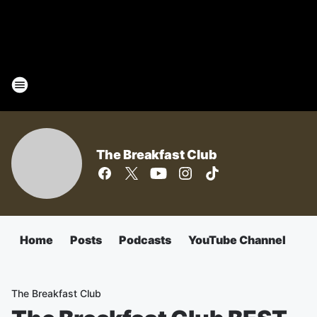
The Breakfast Club
Home
Posts
Podcasts
YouTube Channel
The Breakfast Club