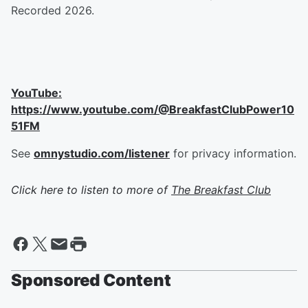
Recorded 2026.
YouTube:
https://www.youtube.com/@BreakfastClubPower10
51FM
See
omnystudio.com/listener
for privacy information.
Click here to listen to more of
The Breakfast Club
Sponsored Content