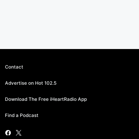
Contact
Advertise on Hot 102.5
Download The Free iHeartRadio App
Find a Podcast