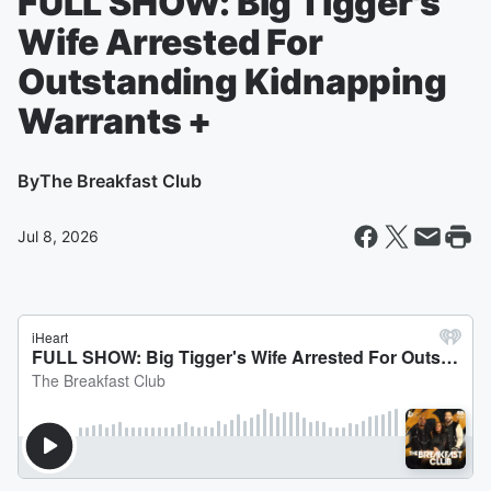
FULL SHOW: Big Tigger's
Wife Arrested For
Outstanding Kidnapping
Warrants +
By
The Breakfast Club
Jul 8, 2026