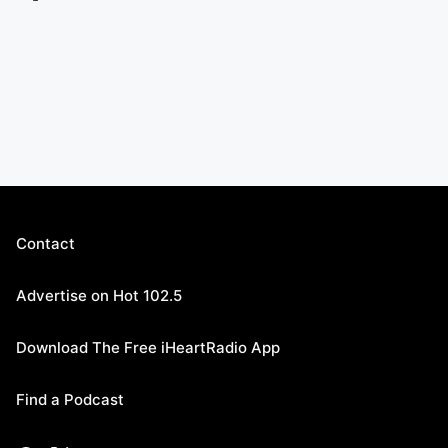
Contact
Advertise on Hot 102.5
Download The Free iHeartRadio App
Find a Podcast