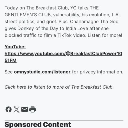
Today on The Breakfast Club, YG talks THE
GENTLEMEN'S CLUB, vulnerability, his evolution, L.A.
street politics, and grief. Plus, Charlamagne Tha God
gives Donkey of the Day to India Love after she
blocked traffic to film a TikTok video. Listen for more!
YouTube:
https://www.youtube.com/@BreakfastClubPower10
51FM
See
omnystudio.com/listener
for privacy information.
Click here to listen to more of
The Breakfast Club
Sponsored Content