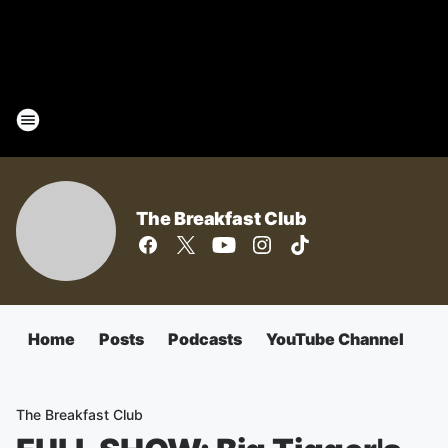
The Breakfast Club
Home
Posts
Podcasts
YouTube Channel
The Breakfast Club