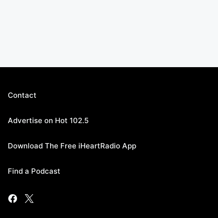
Contact
Advertise on Hot 102.5
Download The Free iHeartRadio App
Find a Podcast