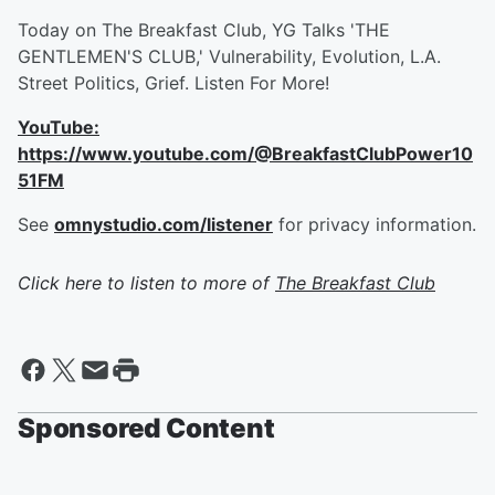
Today on The Breakfast Club, YG Talks 'THE
GENTLEMEN'S CLUB,' Vulnerability, Evolution, L.A.
Street Politics, Grief. Listen For More!
YouTube:
https://www.youtube.com/@BreakfastClubPower10
51FM
See
omnystudio.com/listener
for privacy information.
Click here to listen to more of
The Breakfast Club
Sponsored Content