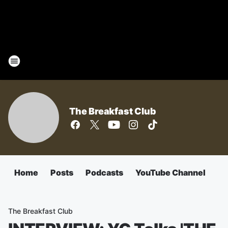
The Breakfast Club
Home
Posts
Podcasts
YouTube Channel
The Breakfast Club