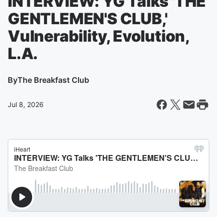
INTERVIEW: YG Talks 'THE
GENTLEMEN'S CLUB,'
Vulnerability, Evolution,
L.A.
By
The Breakfast Club
Jul 8, 2026