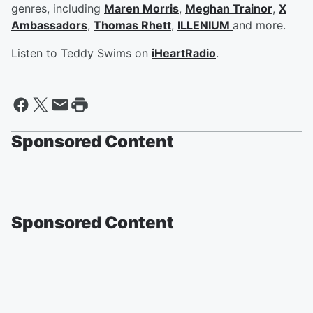
genres, including
Maren Morris
,
Meghan Trainor
,
X
Ambassadors
,
Thomas Rhett
,
ILLENIUM
and more.
Listen to Teddy Swims on
iHeartRadio
.
Sponsored Content
Sponsored Content