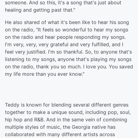
someone. And so this, it's a song that's just about
healing and getting past that."
He also shared of what it's been like to hear his song
on the radio, "It feels so wonderful to hear my songs
on the radio and hear people responding my songs.
I'm very, very, very grateful and very fulfilled, and I
feel very justified. I'm so thankful. So, to anyone that's
listening to my songs, anyone that's playing my songs
on the radio, thank you so much. I love you. You saved
my life more than you ever know."
Teddy is known for blending several different genres
together to make a unique sound, including pop, soul,
hip hop and R&B. And in the same vein of combining
multiple styles of music, the Georgia native has
collaborated with many different artists across