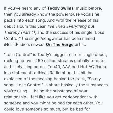
If you've heard any of
Teddy Swims
' music before,
then you already know the powerhouse vocals he
packs into each song. And with the release of his
debut album this year,
I've Tried Everything but
Therapy (Part 1)
, and the success of his single "Lose
Control," the singer/songwriter has been named
iHeartRadio's newest
On The Verge
artist.
"Lose Control" is Teddy's biggest career single debut,
racking up over 250 million streams globally to date,
and is charting across Top40, AAA and Hot AC Radio.
In a statement to iHeartRadio about his hit, he
explained of the meaning behind the track, "So my
song, 'Lose Control,' is about basically the substances
you're using — being the substance of your
relationship. I feel like you get codependent with
someone and you might be bad for each other. You
could love someone so much, but be bad for