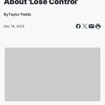
About 'Lose Control'
By
Taylor Fields
Dec 18, 2023