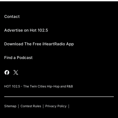
Contact
Advertise on Hot 102.5
Download The Free iHeartRadio App
Find a Podcast
HOT 102.5 - The Twin Cities Hip-Hop and R&B
Sitemap
Contest Rules
Privacy Policy