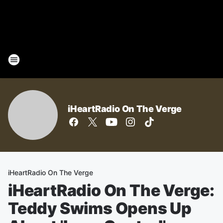
iHeartRadio On The Verge
iHeartRadio On The Verge
iHeartRadio On The Verge:
Teddy Swims Opens Up