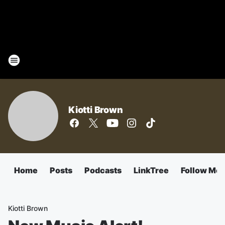
Kiotti Brown
Home
Posts
Podcasts
LinkTree
Follow Me
Kiotti Brown