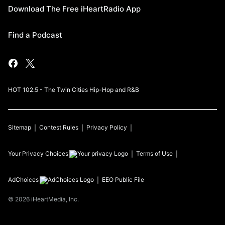
Download The Free iHeartRadio App
Find a Podcast
HOT 102.5 - The Twin Cities Hip-Hop and R&B
Sitemap
Contest Rules
Privacy Policy
Your Privacy Choices
Terms of Use
AdChoices
EEO Public File
©
2026
iHeartMedia, Inc.