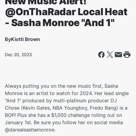
New Music Alert!
@OnThaRadar Local Heat
- Sasha Monroe "And 1"
By
Kiotti Brown
Dec 20, 2023
Always putting you on the new music first, Sasha
Monroe is an artist to watch for 2024. Her lead single
"And 1" produced by multi-platinum producer DJ
Chose (Kevin Gates, NBA Youngboy, Fredo Bang) is a
BOP! Plus she has a $1,000 challenge rolling out on
January 1st. Be sure you follow her on social media
@darealsashamonroe.