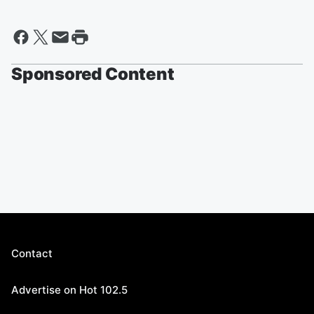
Sponsored Content
Contact
Advertise on Hot 102.5