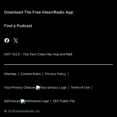
Download The Free iHeartRadio App
Find a Podcast
HOT 102.5 - The Twin Cities Hip-Hop and R&B
Sitemap
Contest Rules
Privacy Policy
Your Privacy Choices
Terms of Use
AdChoices
EEO Public File
©
2026
iHeartMedia, Inc.