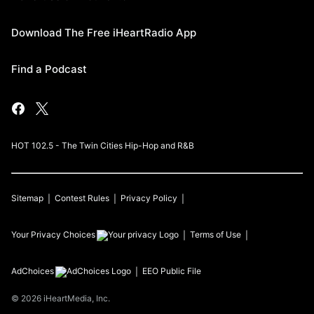
Download The Free iHeartRadio App
Find a Podcast
HOT 102.5 - The Twin Cities Hip-Hop and R&B
Sitemap
Contest Rules
Privacy Policy
Your Privacy Choices
Terms of Use
AdChoices
EEO Public File
©
2026
iHeartMedia, Inc.