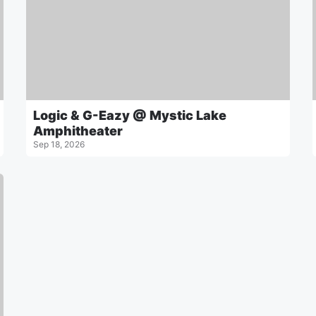
Logic & G-Eazy @ Mystic Lake
Amphitheater
Sep 18, 2026