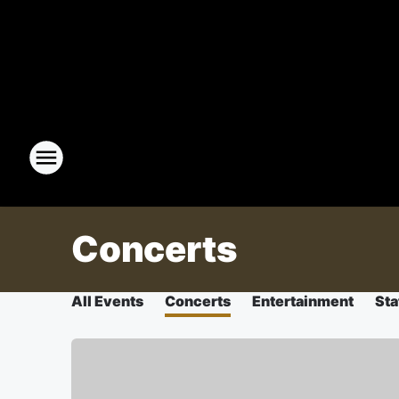
Concerts
All Events
Concerts
Entertainment
Sta