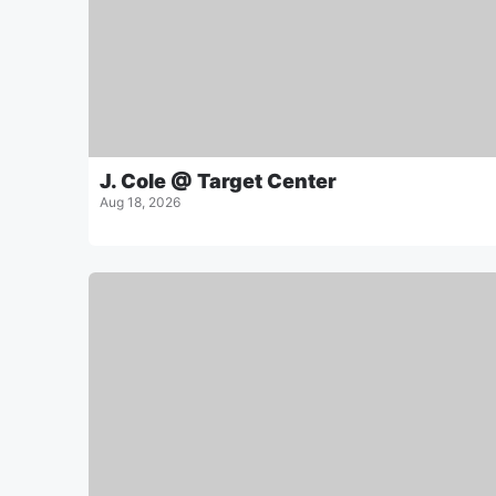
J. Cole @ Target Center
Aug 18, 2026