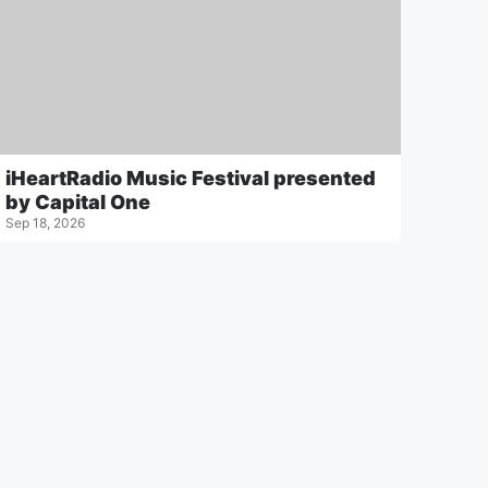
iHeartRadio Music Festival presented
by Capital One
Sep 18, 2026