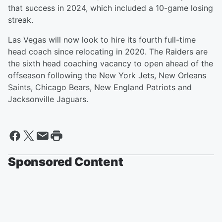
that success in 2024, which included a 10-game losing
streak.
Las Vegas will now look to hire its fourth full-time
head coach since relocating in 2020. The Raiders are
the sixth head coaching vacancy to open ahead of the
offseason following the New York Jets, New Orleans
Saints, Chicago Bears, New England Patriots and
Jacksonville Jaguars.
Sponsored Content