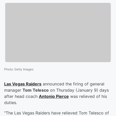
Photo
:
Getty Images
Las Vegas Raiders
announced the firing of general
manager
Tom Telesco
on Thursday (January 9) days
after head coach
Antonio Pierce
was relieved of his
duties.
"The Las Vegas Raiders have relieved Tom Telesco of