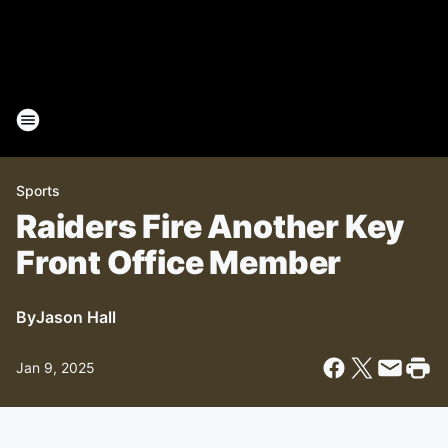
Sports
Raiders Fire Another Key
Front Office Member
By
Jason Hall
Jan 9, 2025