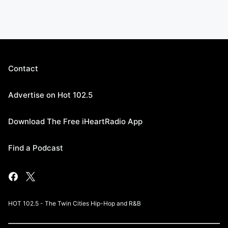
Contact
Advertise on Hot 102.5
Download The Free iHeartRadio App
Find a Podcast
HOT 102.5 - The Twin Cities Hip-Hop and R&B