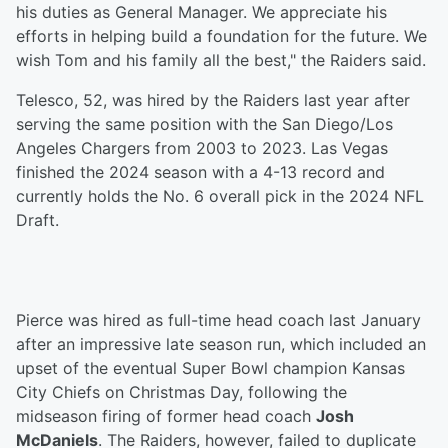
his duties as General Manager. We appreciate his
efforts in helping build a foundation for the future. We
wish Tom and his family all the best," the Raiders said.
Telesco, 52, was hired by the Raiders last year after
serving the same position with the San Diego/Los
Angeles Chargers from 2003 to 2023. Las Vegas
finished the 2024 season with a 4-13 record and
currently holds the No. 6 overall pick in the 2024 NFL
Draft.
Pierce was hired as full-time head coach last January
after an impressive late season run, which included an
upset of the eventual Super Bowl champion Kansas
City Chiefs on Christmas Day, following the
midseason firing of former head coach
Josh
McDaniels
. The Raiders, however, failed to duplicate