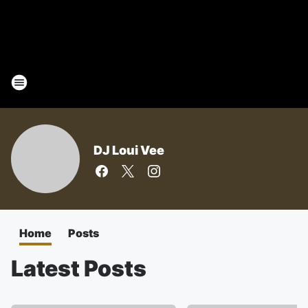
DJ Loui Vee
Home
Posts
Latest Posts