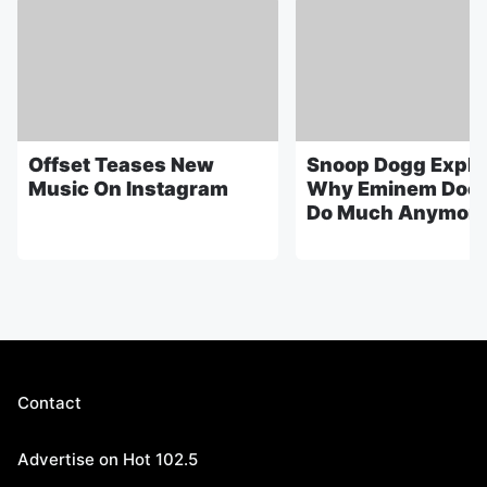
Offset Teases New
Snoop Dogg Expla
Music On Instagram
Why Eminem Does
Do Much Anymor
Contact
Advertise on Hot 102.5