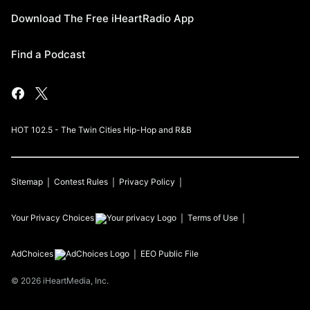
Download The Free iHeartRadio App
Find a Podcast
HOT 102.5 - The Twin Cities Hip-Hop and R&B
Sitemap
Contest Rules
Privacy Policy
Your Privacy Choices
Terms of Use
AdChoices
EEO Public File
©
2026
iHeartMedia, Inc.