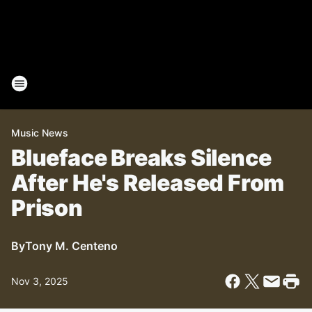
Music News
Blueface Breaks Silence
After He's Released From
Prison
By
Tony M. Centeno
Nov 3, 2025