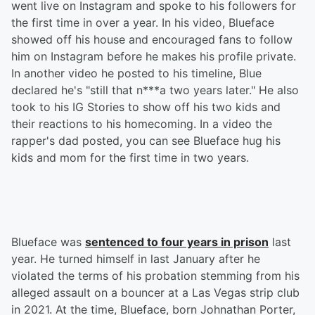
went live on Instagram and spoke to his followers for
the first time in over a year. In his video, Blueface
showed off his house and encouraged fans to follow
him on Instagram before he makes his profile private.
In another video he posted to his timeline, Blue
declared he's "still that n***a two years later." He also
took to his IG Stories to show off his two kids and
their reactions to his homecoming. In a video the
rapper's dad posted, you can see Blueface hug his
kids and mom for the first time in two years.
Blueface was
sentenced to four years in prison
last
year. He turned himself in last January after he
violated the terms of his probation stemming from his
alleged assault on a bouncer at a Las Vegas strip club
in 2021. At the time, Blueface, born Johnathan Porter,