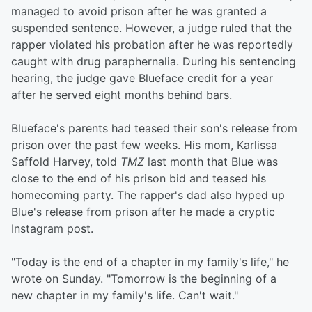
managed to avoid prison after he was granted a
suspended sentence. However, a judge ruled that the
rapper violated his probation after he was reportedly
caught with drug paraphernalia. During his sentencing
hearing, the judge gave Blueface credit for a year
after he served eight months behind bars.
Blueface's parents had teased their son's release from
prison over the past few weeks. His mom, Karlissa
Saffold Harvey, told
TMZ
last month that Blue was
close to the end of his prison bid and teased his
homecoming party. The rapper's dad also hyped up
Blue's release from prison after he made a cryptic
Instagram post.
"Today is the end of a chapter in my family's life," he
wrote on Sunday. "Tomorrow is the beginning of a
new chapter in my family's life. Can't wait."