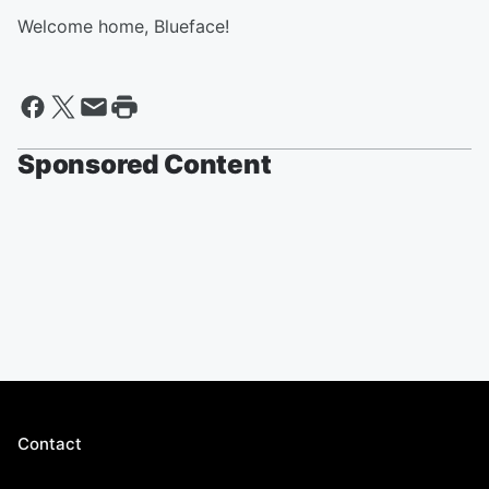
Welcome home, Blueface!
Sponsored Content
Contact