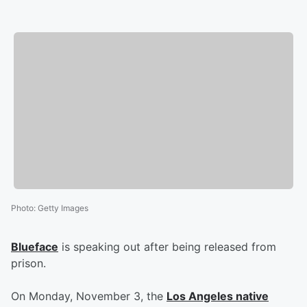
Photo
:
Getty Images
Blueface
is speaking out after being released from
prison.
On Monday, November 3, the
Los Angeles native