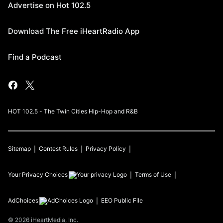
Advertise on Hot 102.5
Download The Free iHeartRadio App
Find a Podcast
HOT 102.5 - The Twin Cities Hip-Hop and R&B
Sitemap
Contest Rules
Privacy Policy
Your Privacy Choices
Terms of Use
AdChoices
EEO Public File
©
2026
iHeartMedia, Inc.