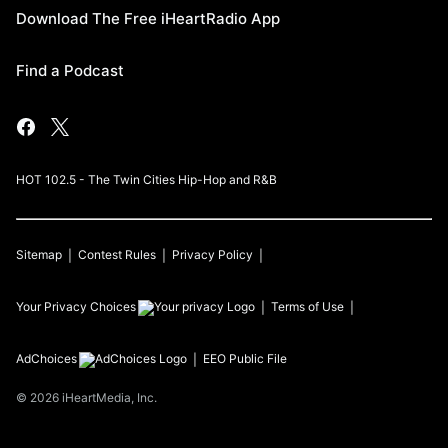
Download The Free iHeartRadio App
Find a Podcast
HOT 102.5 - The Twin Cities Hip-Hop and R&B
Sitemap
Contest Rules
Privacy Policy
Your Privacy Choices
Terms of Use
AdChoices
EEO Public File
©
2026
iHeartMedia, Inc.