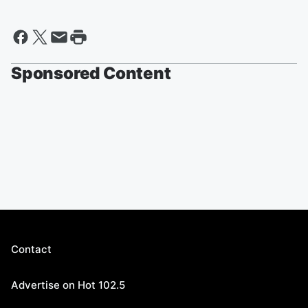
Sponsored Content
Contact
Advertise on Hot 102.5