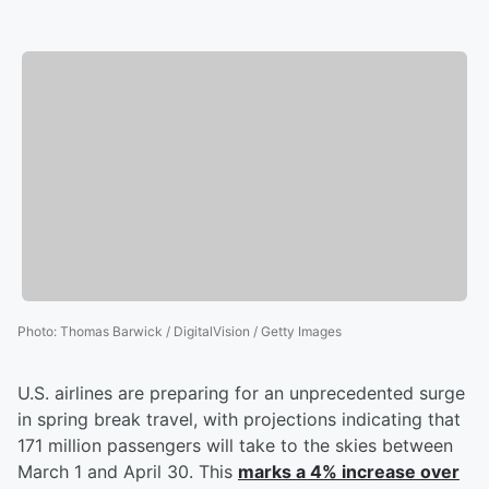
Photo
:
Thomas Barwick / DigitalVision / Getty Images
U.S. airlines are preparing for an unprecedented surge
in spring break travel, with projections indicating that
171 million passengers will take to the skies between
March 1 and April 30. This
marks a 4% increase over