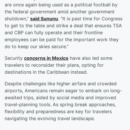
are once again being used as a political football by
the federal government amid another government
shutdown,”
said Sununu
. “It is past time for Congress
to get to the table and strike a deal that ensures TSA
and CBP can fully operate and their frontline
employees can be paid for the important work they
do to keep our skies secure.”
Security
concerns in Mexico
have also led some
travelers to reconsider their plans, opting for
destinations in the Caribbean instead.
Despite challenges like higher airfare and crowded
airports, Americans remain eager to embark on long-
awaited trips, aided by social media and improved
travel-planning tools. As spring break approaches,
flexibility and preparedness are key for travelers
navigating the evolving travel landscape.