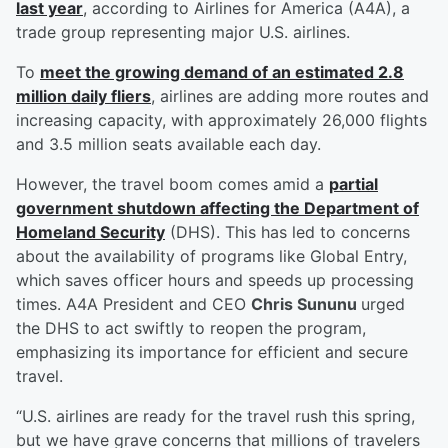
last year
, according to Airlines for America (A4A), a
trade group representing major U.S. airlines.
To
meet the growing demand of an estimated 2.8
million daily fliers
, airlines are adding more routes and
increasing capacity, with approximately 26,000 flights
and 3.5 million seats available each day.
However, the travel boom comes amid a
partial
government shutdown affecting the Department of
Homeland Security
(DHS). This has led to concerns
about the availability of programs like Global Entry,
which saves officer hours and speeds up processing
times. A4A President and CEO
Chris Sununu
urged
the DHS to act swiftly to reopen the program,
emphasizing its importance for efficient and secure
travel.
“U.S. airlines are ready for the travel rush this spring,
but we have grave concerns that millions of travelers