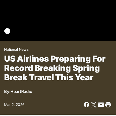
National News
US Airlines Preparing For
Record Breaking Spring
Break Travel This Year
By
iHeartRadio
Mar 2, 2026